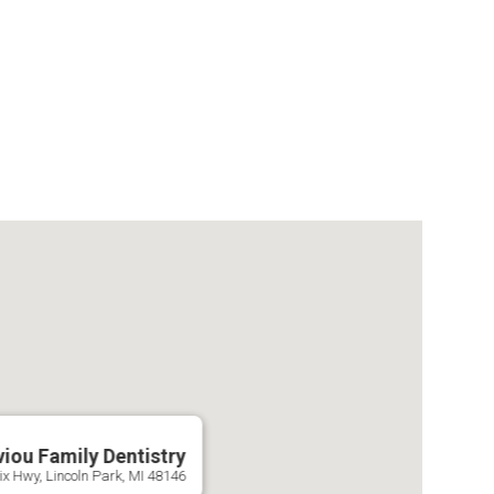
viou Family Dentistry
x Hwy, Lincoln Park, MI 48146