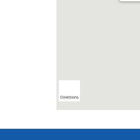
Directions