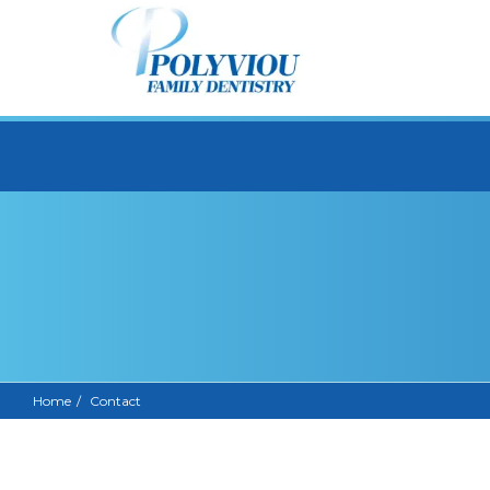
Home
Contact