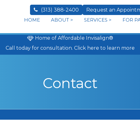
(313) 388-2400
Request an Appoint
HOME
ABOUT
>
SERVICES
>
FOR P
Home of Affordable Invisalign®
Call today
for consultation.
Click here to learn more
Contact