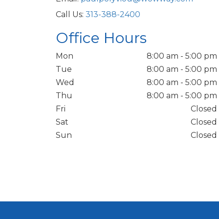
Call Us:
313-388-2400
Office Hours
Mon
8:00 am - 5:00 pm
Tue
8:00 am - 5:00 pm
Wed
8:00 am - 5:00 pm
Thu
8:00 am - 5:00 pm
Fri
Closed
Sat
Closed
Sun
Closed