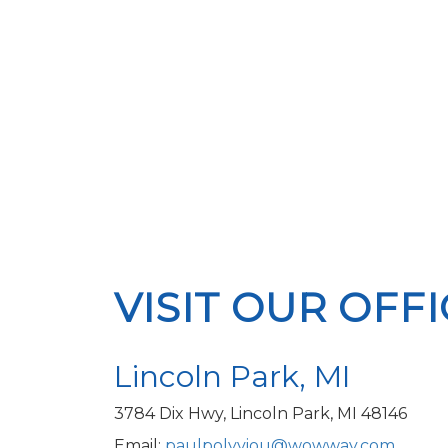
VISIT OUR OFF
Lincoln Park, MI
3784 Dix Hwy, Lincoln Park, MI 48146
Email:
paulpolyviou@wowway.com