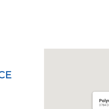
ICE
Poly
3784 Di