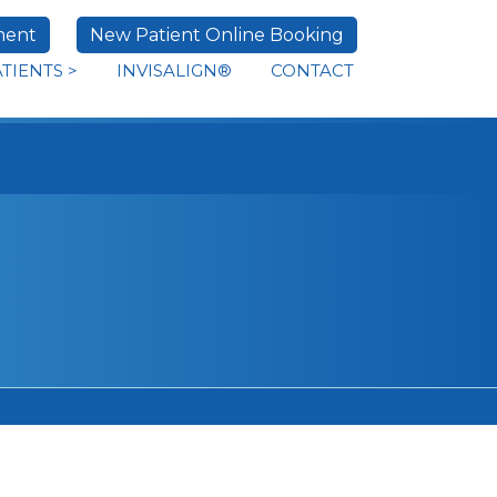
ment
New Patient Online Booking
ATIENTS
>
INVISALIGN®
CONTACT