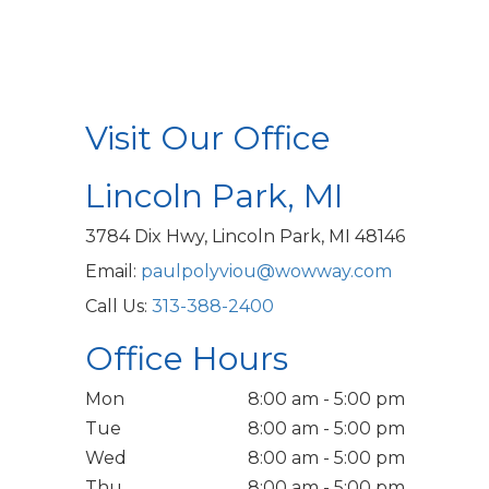
Visit Our Office
Lincoln Park, MI
3784 Dix Hwy, Lincoln Park, MI 48146
Email:
paulpolyviou@wowway.com
Call Us:
313-388-2400
Office Hours
Mon
8:00 am - 5:00 pm
Tue
8:00 am - 5:00 pm
Wed
8:00 am - 5:00 pm
Thu
8:00 am - 5:00 pm