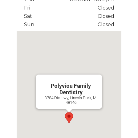
Fri
Closed
Sat
Closed
Sun
Closed
Polyviou Family
Dentistry
3784 Dix Hwy, Lincoln Park, MI
48146