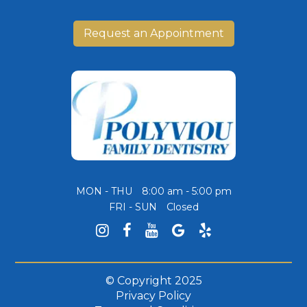
Request an Appointment
MON - THU
8:00 am - 5:00 pm
FRI - SUN
Closed
© Copyright
2025
Privacy Policy