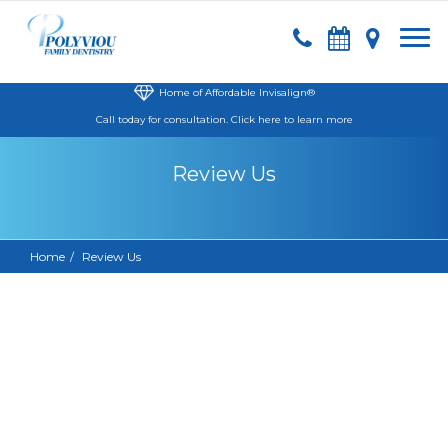
Home of Affordable Invisalign®
Call today
for consultation.
Click here to learn more
Review Us
Home
Review Us