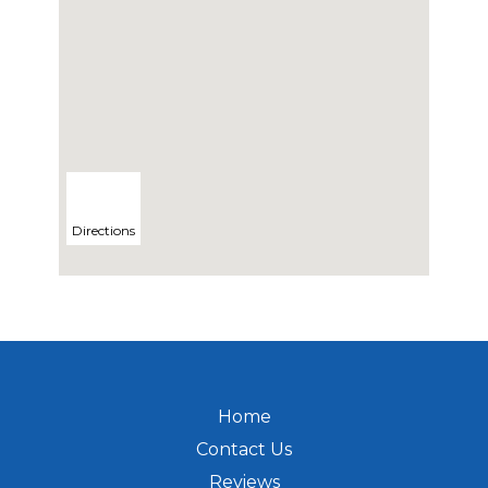
Directions
Home
Contact Us
Reviews